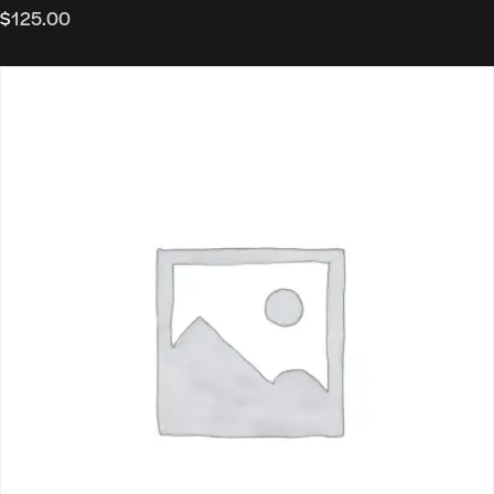
$
125.00