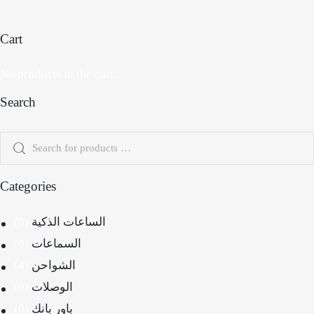
Cart
No products in the cart.
Search
Categories
(0)
الساعات الذكية
(0)
السماعات
(4)
الشواحن
(0)
الوصلات
(0)
باور بانك