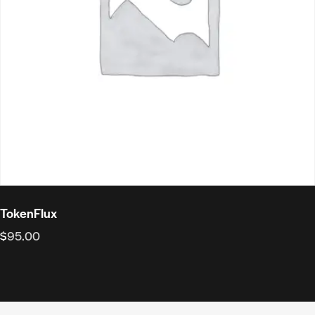
TokenFlux
$
95.00