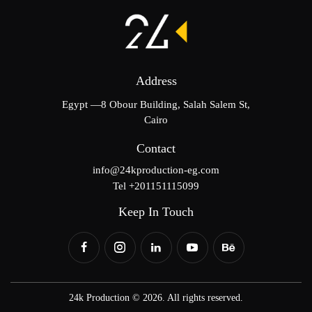
Address
Egypt —8 Obour Building, Salah Salem St,
Cairo
Contact
info@24kproduction-eg.com
Tel +201151115099
Keep In Touch
24k Production © 2026. All rights reserved.