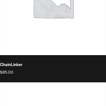
ChainLinker
$
85.00