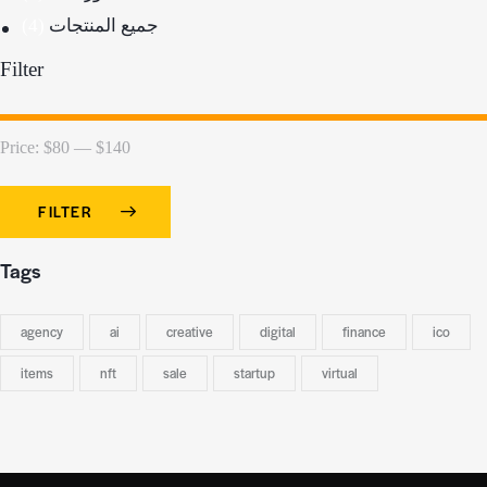
(4)
جميع المنتجات
Filter
Price:
$80
—
$140
FILTER
Tags
agency
ai
creative
digital
finance
ico
items
nft
sale
startup
virtual