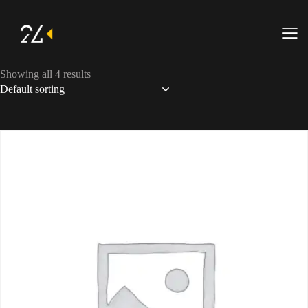
Showing all 4 results