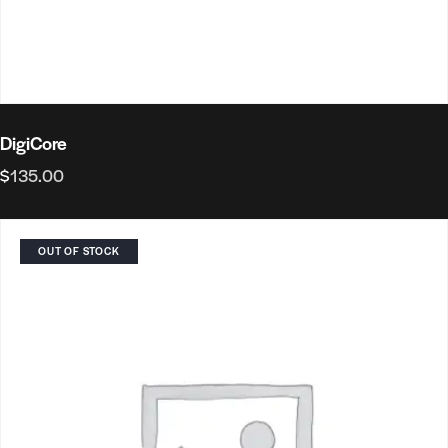
DigiCore
$
135.00
OUT OF STOCK