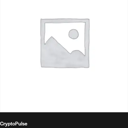
CryptoPulse