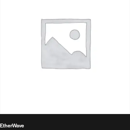
EtherWave