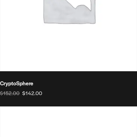
CryptoSphere
$
152.00
$
142.00