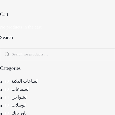
Cart
No products in the cart.
Search
Categories
(0)
الساعات الذكية
(0)
السماعات
(4)
الشواحن
(0)
الوصلات
(0)
باور بانك