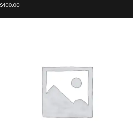
$
100.00