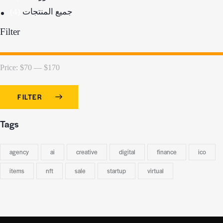
(4)
جميع المنتجات
Filter
Price:
$70
—
$170
FILTER
Tags
agency
ai
creative
digital
finance
ico
items
nft
sale
startup
virtual