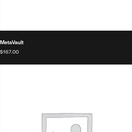
MetaVault
$
167.00