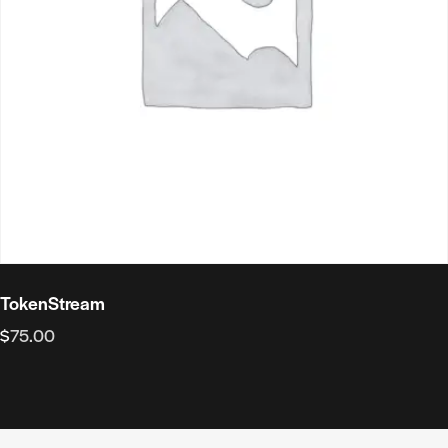
TokenStream
$
75.00