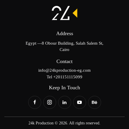
Address
Egypt —8 Obour Building, Salah Salem St,
Cairo
Contact
info@24kproduction-eg.com
Tel +201151115099
Keep In Touch
24k Production © 2026. All rights reserved.