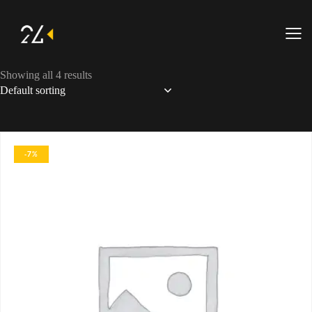
Showing all 4 results
-7%