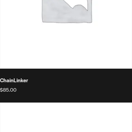
ChainLinker
$
85.00