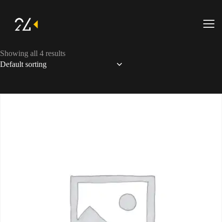
Showing all 4 results