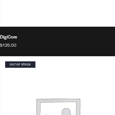
DigiCore
$
135.00
OUT OF STOCK