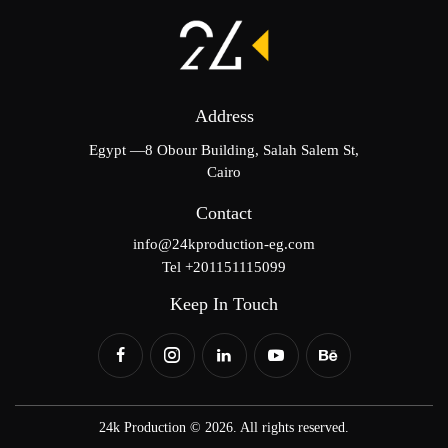
Address
Egypt —8 Obour Building, Salah Salem St,
Cairo
Contact
info@24kproduction-eg.com
Tel +201151115099
Keep In Touch
24k Production © 2026. All rights reserved.