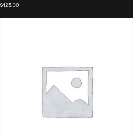
$
125.00