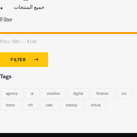
(4)
جميع المنتجات
Filter
Price:
$80
—
$140
FILTER
Tags
agency
ai
creative
digital
finance
ico
items
nft
sale
startup
virtual