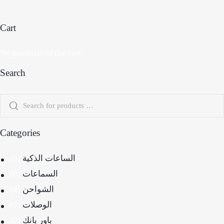
Cart
No products in the cart.
Search
Categories
(0)
الساعات الذكية
(0)
السماعات
(4)
الشواحن
(0)
الوصلات
(0)
باور بانك