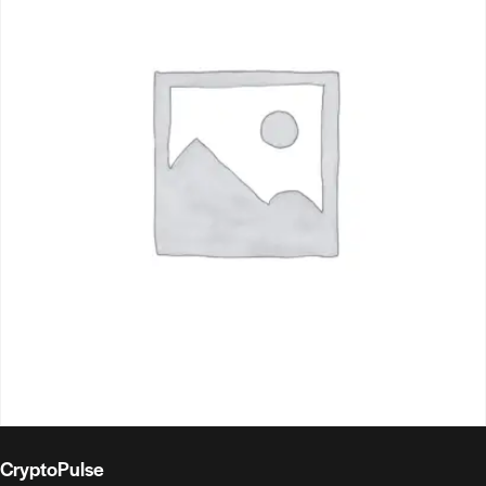
CryptoPulse