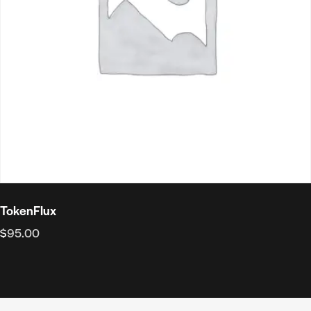
TokenFlux
$
95.00