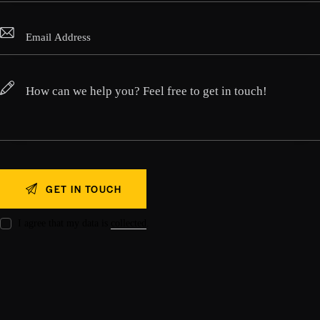
I agree that my data is
collected
.