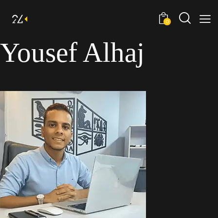
0
Yousef Alhaj