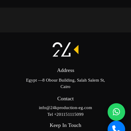
Address
Egypt —8 Obour Building, Salah Salem St,
Cairo
Contact
info@24kproduction-eg.com
Tel +201151115099
Keep In Touch