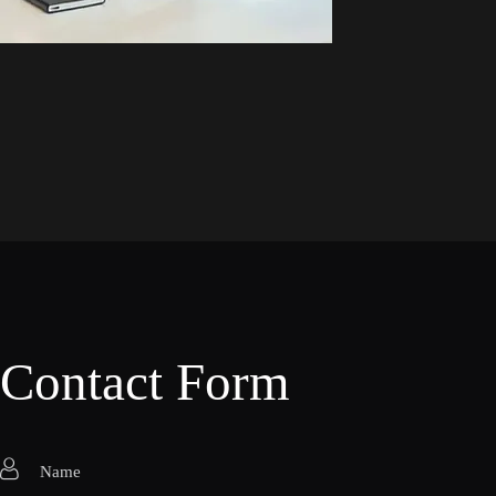
Contact Form