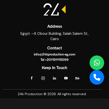
Address
Egypt —8 Obour Building, Salah Salem St,
Cairo
Contact
info@24kproduction-eg.com
Tel +201151115099
Keep In Touch
24k Production © 2026. All rights reserved.