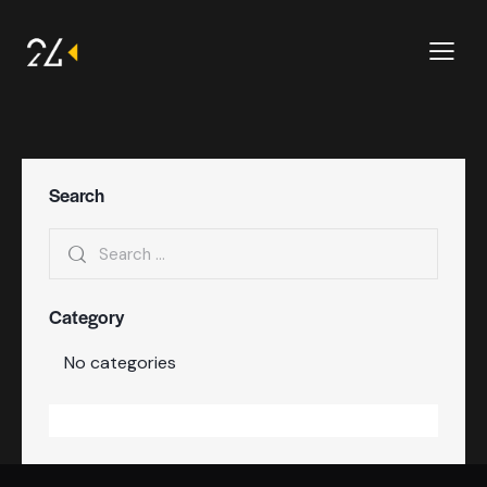
Search
Category
No categories