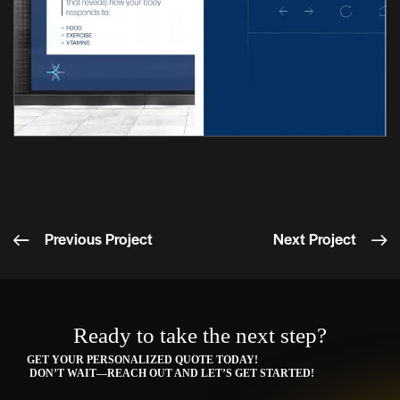
Previous Project
Next Project
Ready to take the next step?
GET YOUR PERSONALIZED QUOTE TODAY!
DON’T WAIT—REACH OUT AND LET’S GET STARTED!