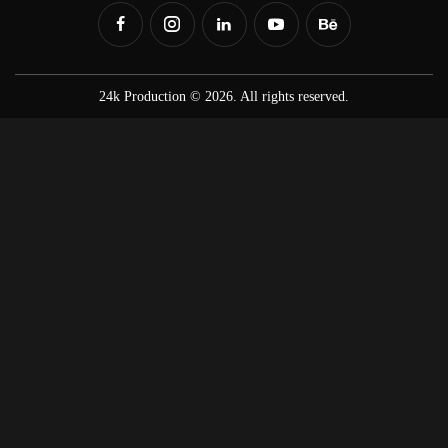
24k Production © 2026. All rights reserved.