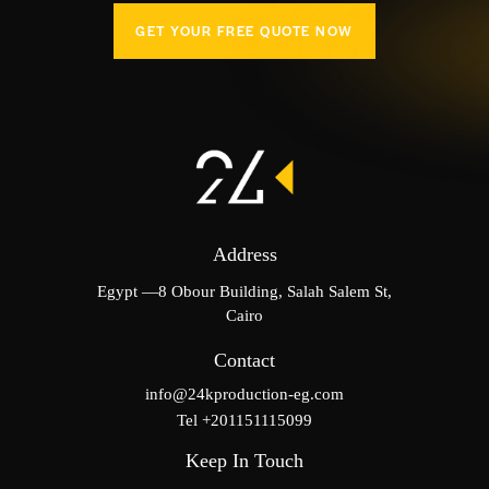
GET YOUR FREE QUOTE NOW
Address
Egypt —8 Obour Building, Salah Salem St,
Cairo
Contact
info@24kproduction-eg.com
Tel +201151115099
Keep In Touch