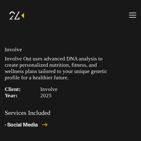
Involve
Involve Out uses advanced DNA analysis to
create personalized nutrition, fitness, and
wellness plans tailored to your unique genetic
profile for a healthier future.
Client:
Involve
Year:
2025
Services Included
- Social Media