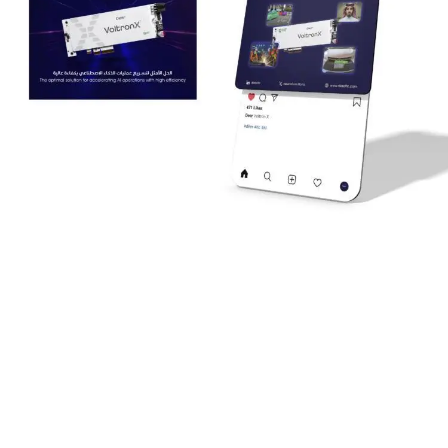
Supporting National Events and Campaigns
We launched impactful campaigns aligned with Saudi
Arabia’s key occasions, such as:
Celebrating Saudi National Day with special designs and
content.
Participating in the
AI Gain Summit
, where we delivered
customized ID cards for attendees to reinforce Deer’s
professional identity.
Voltron X
was featured prominently during these events to