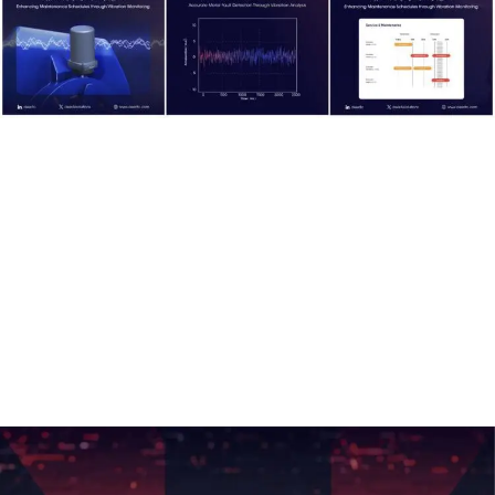
Voltron X Card:
Voltron X
is an AI acceleration card featuring 12 Tensor
Processing Units (TPUs). Designed and developed in Saudi
Arabia, it provides cost-effective and energy-efficient AI task
acceleration.
This innovation represents a significant milestone for Saudi
Arabia in advancing AI technologies, and Deer prioritized it
as a key highlight for branding and market positioning.
We created detailed visuals and marketing materials that
showcased
Voltron X’s
features and potential impact.