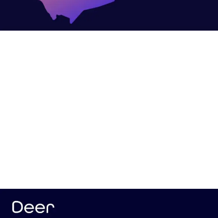
Our Strategic Approach to Deer’s Objectives
Developing a Social Media Strategy
We began by crafting a comprehensive social
media strategy to establish a strong digital
presence and enhance brand awareness. Key
efforts included:
Designing and managing deers platforms for
LinkedIn and X.
Showcasing Deer’s Most Notable Innovations
We highlighted Deer’s pioneering projects through
creative designs and visuals that showcased their
advanced solutions: