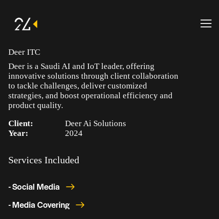
Deer ITC
Deer is a Saudi AI and IoT leader, offering
innovative solutions through client collaboration
to tackle challenges, deliver customized
strategies, and boost operational efficiency and
product quality.
Client:
Deer Ai Solutions
Year:
2024
Services Included
- Social Media
- Media Covering