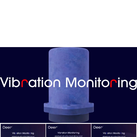
Vibration Monitoring System:
A groundbreaking predictive maintenance solution for
manufacturing environments. Powered by Industrial IoT
Multi-Sensors and machine learning models, it leverages
years of motor repair expertise to address unexpected
breakdown challenges.