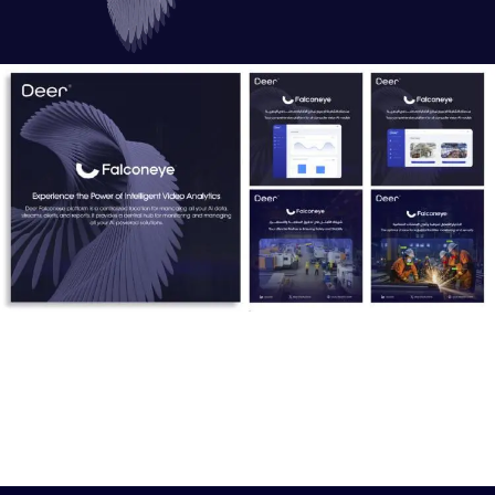
Mudrek:
An intelligent tool that converts spoken Arabic into readable
text using natural language processing (NLP) techniques.
This innovation enables effective analysis and opens new
avenues for utilizing the Arabic language in AI applications.