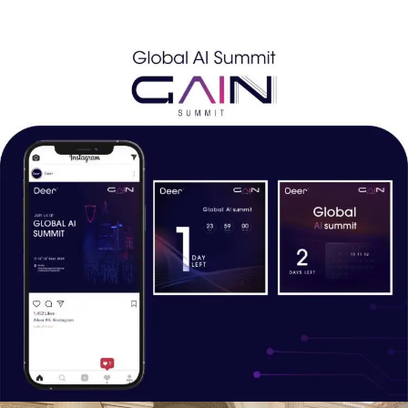
highlight its role as a game-changing innovation in AI.