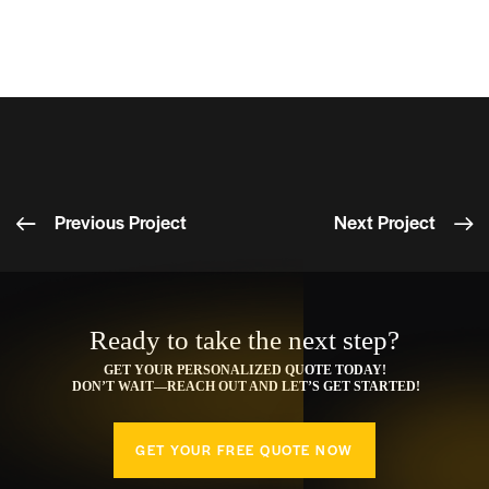
compelling content.
Increased engagement and traffic across multiple
platforms.
Previous Project
Next Project
Ready to take the next step?
GET YOUR PERSONALIZED QUOTE TODAY!
DON’T WAIT—REACH OUT AND LET’S GET STARTED!
GET YOUR FREE QUOTE NOW