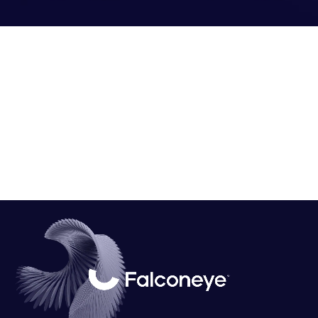
Falconeye Platform:
Falconeye
is a centralized platform designed for deploying
computer vision AI models to manage and monitor streaming
data. Equipped with advanced technologies and data analysis
dashboards, this platform transforms digital perspectives into
computer vision capabilities that mimic human insights.
We visualized
FalconEye
through custom designs, images,
and social media content to demonstrate its transformative
potential.