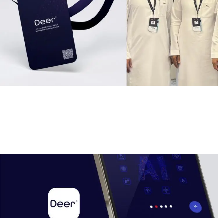
To solidify Deer’s position as an industry leader, we
Published blogs and articles focusing on IT solutions and
digital trends.Enhanced search engine visibility (SEO) and
built credibility among
Deer’s
target audience.