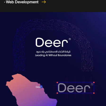
- Web Development