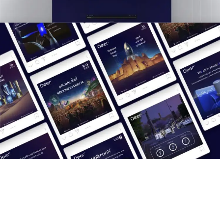
Results
Boosted brand visibility on LinkedIn and X.
Positioned Deer as a thought leader in the AI and IoT
sectors.
Showcased innovative products with engaging, visually