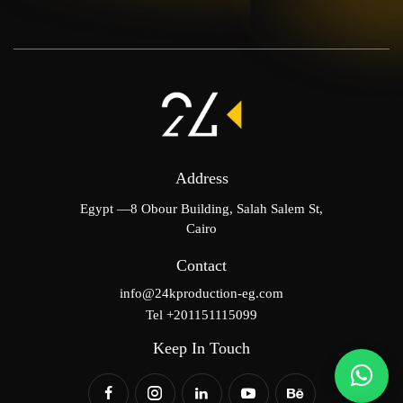
Address
Egypt —8 Obour Building, Salah Salem St,
Cairo
Contact
info@24kproduction-eg.com
Tel +201151115099
Keep In Touch