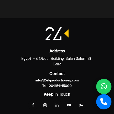
Address
Egypt —8 Obour Building, Salah Salem St,
Cairo
Contact
info@24kproduction-eg.com
Tel +201151115099
Keep In Touch