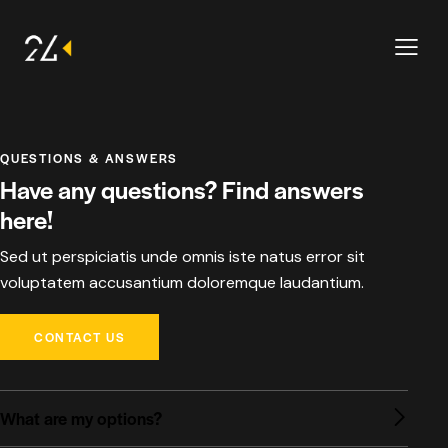
QUESTIONS & ANSWERS
Have any questions? Find answers
here!
Sed ut perspiciatis unde omnis iste natus error sit
voluptatem accusantium doloremque laudantium.
CONTACT US
What are my options?