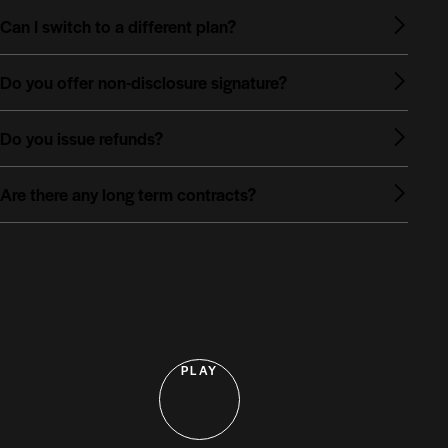
Can I switch to a different plan?
Do you offer non-disclosure signature?
Do you issue refunds?
Are there any long term contracts?
PLAY