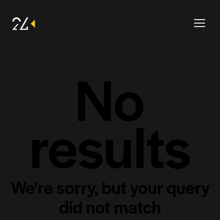
No
results
We're sorry, but your query
did not match