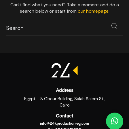
Can't find what you need? Take a moment and do a
search below or start from
our homepage
.
Address
Egypt —8 Obour Building, Salah Salem St,
Cairo
Contact
info@24kproduction-eg.com