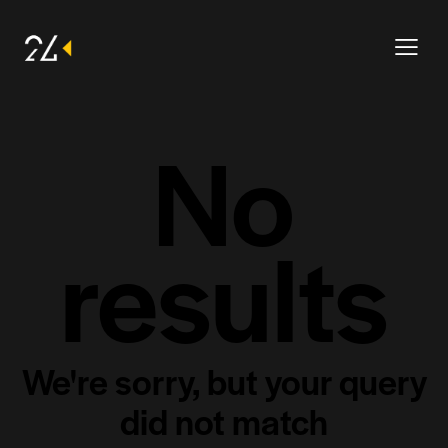
No
results
We're sorry, but your query
did not match