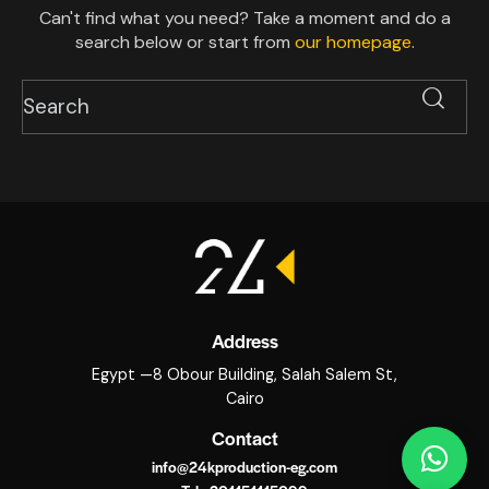
Can't find what you need? Take a moment and do a
search below or start from
our homepage
.
Address
Egypt —8 Obour Building, Salah Salem St,
Cairo
Contact
info@24kproduction-eg.com