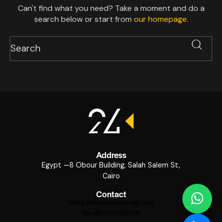
Can't find what you need? Take a moment and do a
search below or start from
our homepage
.
Address
Egypt —8 Obour Building, Salah Salem St,
Cairo
Contact
info@24kproduction-eg.com
Tel +201151115099