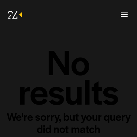
No
results
We're sorry, but your query
did not match