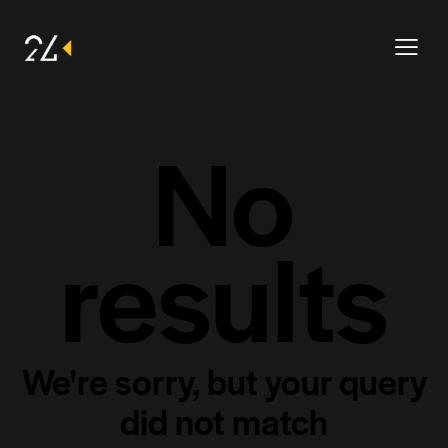
No
results
We're sorry, but your query
did not match