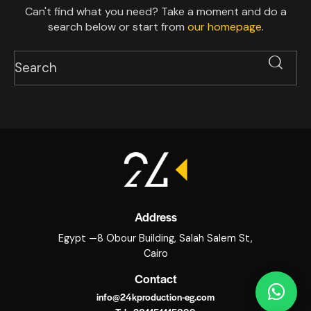
Can't find what you need? Take a moment and do a
search below or start from
our homepage
.
Address
Egypt —8 Obour Building, Salah Salem St,
Cairo
Contact
info@24kproduction-eg.com