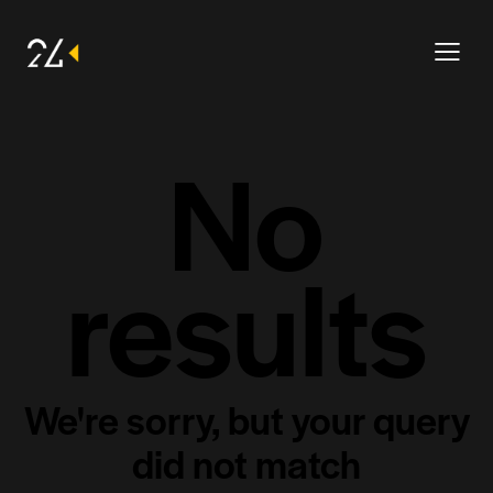
No
results
We're sorry, but your query
did not match