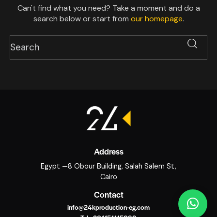
Can't find what you need? Take a moment and do a
search below or start from
our homepage
.
Address
Egypt —8 Obour Building, Salah Salem St,
Cairo
Contact
info@24kproduction-eg.com