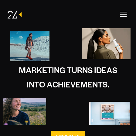
M
A
R
K
E
T
I
N
G
T
U
R
N
S
I
D
E
A
S
I
N
T
O
A
C
H
I
E
V
E
M
E
N
T
S
.