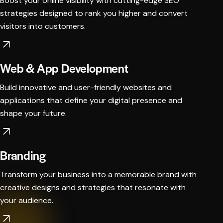
Boost your online visibility with cutting-edge SEO
strategies designed to rank you higher and convert
visitors into customers.
Web & App Development
Build innovative and user-friendly websites and
applications that define your digital presence and
shape your future.
Branding
Transform your business into a memorable brand with
creative designs and strategies that resonate with
your audience.