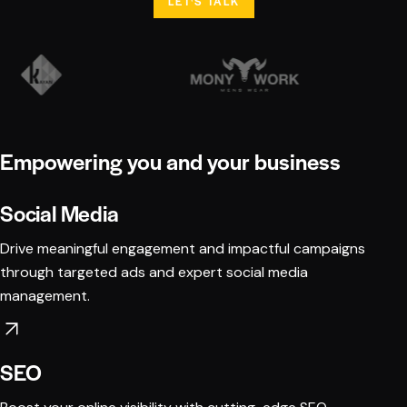
LET'S TALK
Empowering you and your business
Social Media
Drive meaningful engagement and impactful campaigns
through targeted ads and expert social media
management.
SEO