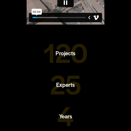
120
Projects
25
Experts
4
Years