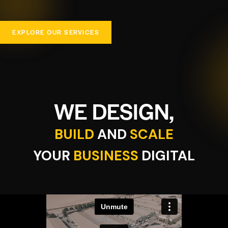
EXPLORE OUR SERVICES
WE DESIGN,
BUILD
AND
SCALE
YOUR
BUSINESS
DIGITAL