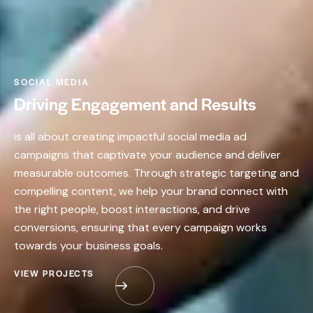
SOCIAL MEDIA
Driving Engagement and Results
is all about creating impactful social media ad
campaigns that captivate your audience and deliver
measurable outcomes. Through strategic targeting and
compelling content, we help your brand connect with
the right people, boost interactions, and drive
conversions, ensuring that every campaign works
towards your business goals.
VIEW PROJECTS