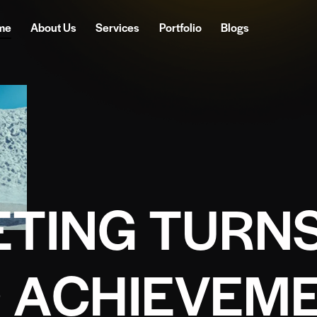
me
About Us
Services
Portfolio
Blogs
E
T
I
N
G
T
U
R
N
O
A
C
H
I
E
V
E
M