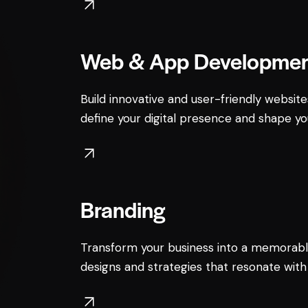
Web & App Developme
Build innovative and user-friendly website
define your digital presence and shape yo
Branding
Transform your business into a memorabl
designs and strategies that resonate with