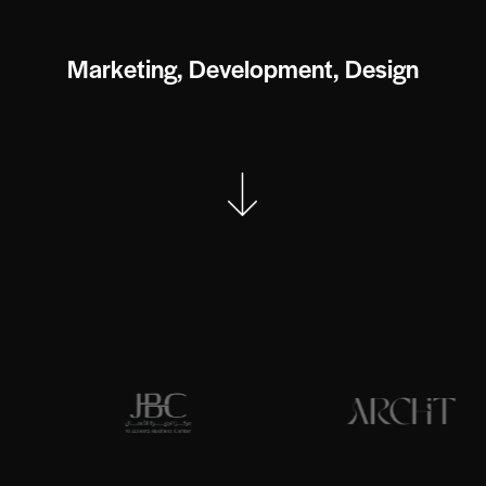
M
a
r
k
e
t
i
n
g
,
D
e
v
e
l
o
p
m
e
n
t
,
D
e
s
i
g
n