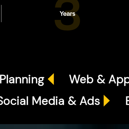
4
Years
ing
Web & App Dev
Social Media & Ads