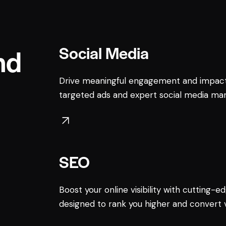
Social Media
nd
Drive meaningful engagement and impact
targeted ads and expert social media m
SEO
Boost your online visibility with cutting-
designed to rank you higher and convert v