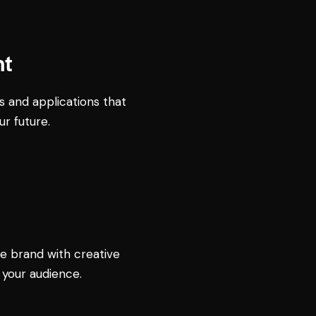
nt
s and applications that
ur future.
e brand with creative
 your audience.