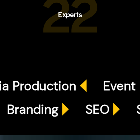
25
Experts
oduction
Event Plann
ds
Branding
SEO