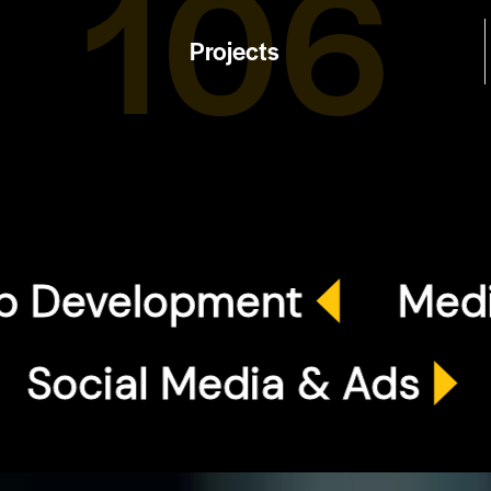
120
Projects
elopment
Media Pr
EO
Social Media & A