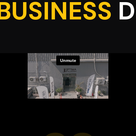
BUSINESS
D