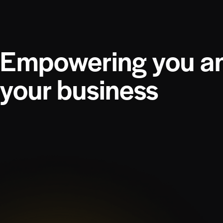
Empowering you a
your business