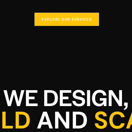
EXPLORE OUR SERVICES
WE DESIGN,
ILD
AND
SC