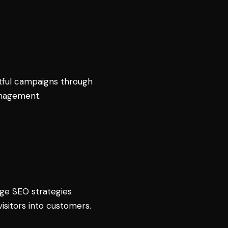
ful campaigns through
anagement.
edge SEO strategies
isitors into customers.