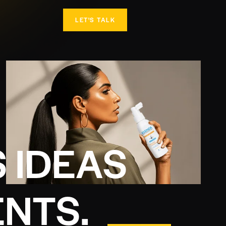
LET'S TALK
S
I
D
E
A
S
E
N
T
S
.