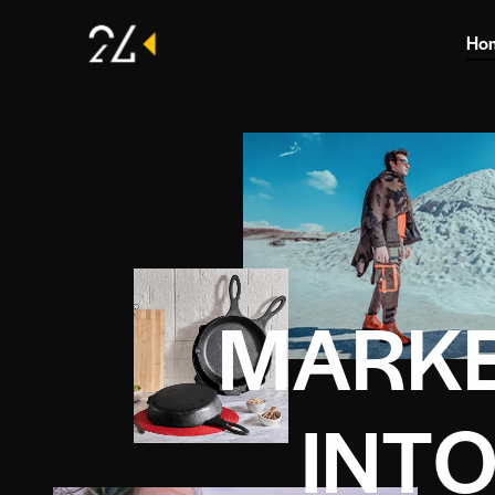
Ho
M
A
R
K
I
N
T