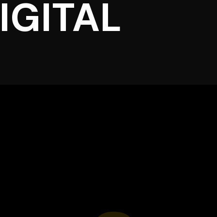
IGITAL