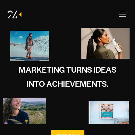
M
A
R
K
E
T
I
N
G
T
U
R
N
S
I
D
E
A
S
I
N
T
O
A
C
H
I
E
V
E
M
E
N
T
S
.