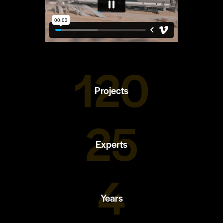
120
Projects
25
Experts
4
Years