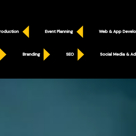
Event Planning
Web & App Development
Social Media & Ads
Branding
SEO