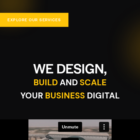
EXPLORE OUR SERVICES
WE DESIGN,
BUILD
AND
SCALE
YOUR
BUSINESS
DIGITAL