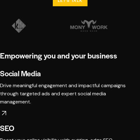
LET'S TALK
Empowering you and your business
Social Media
Drive meaningful engagement and impactful campaigns
through targeted ads and expert social media
management.
SEO