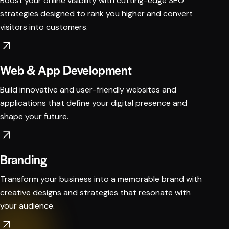
Boost your online visibility with cutting-edge SEO
strategies designed to rank you higher and convert
visitors into customers.
Web & App Development
Build innovative and user-friendly websites and
applications that define your digital presence and
shape your future.
Branding
Transform your business into a memorable brand with
creative designs and strategies that resonate with
your audience.