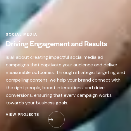
SOCIAL MEDIA
Driving Engagement and Results
is all about creating impactful social media ad
campaigns that captivate your audience and deliver
measurable outcomes. Through strategic targeting and
compelling content, we help your brand connect with
the right people, boost interactions, and drive
conversions, ensuring that every campaign works
towards your business goals.
VIEW PROJECTS