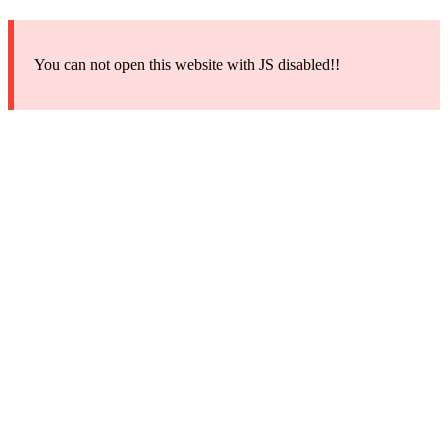
You can not open this website with JS disabled!!